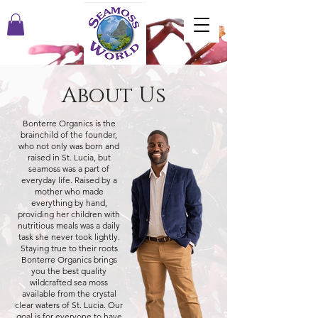
About Us
Bonterre Organics is the
brainchild of the founder,
who not only was born and
raised in St. Lucia, but
seamoss was a part of
everyday life. Raised by a
mother who made
everything by hand,
providing her children with
nutritious meals was a daily
task she never took lightly.
Staying true to their roots
Bonterre Organics brings
you the best quality
wildcrafted sea moss
available from the crystal
clear waters of St. Lucia. Our
goal is for everyone to have